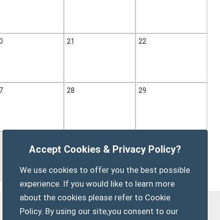
0
21
22
7
28
29
Accept Cookies & Privacy Policy?
We use cookies to offer you the best possible
experience. If you would like to learn more
about the cookies please refer to Cookie
Policy. By using our site,you consent to our
Privacy Policy
Customise Cookies