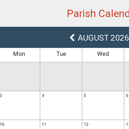
et
Parish Calen
AUGUST 2026
Mon
Tue
Wed
3
4
5
6
10
11
12
1