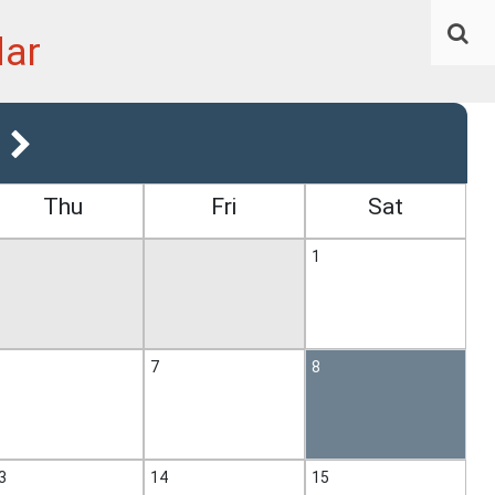
dar
Thu
Fri
Sat
1
7
8
3
14
15