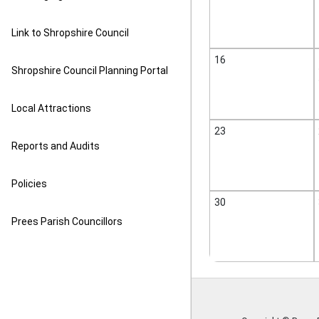
Link to Shropshire Council
16
Shropshire Council Planning Portal
Local Attractions
23
Reports and Audits
Policies
30
Prees Parish Councillors