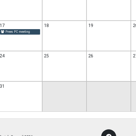
17
18
19
2
Prees PC meeting
24
25
26
2
31